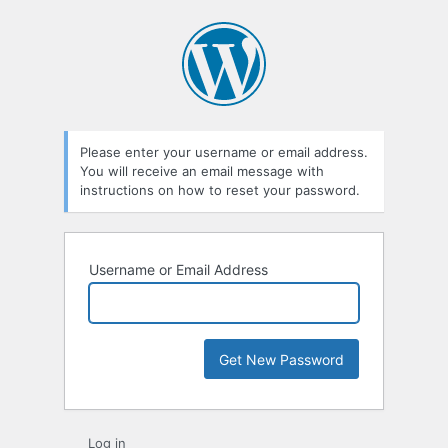
Lost
Password
Please enter your username or email address.
You will receive an email message with
instructions on how to reset your password.
Username or Email Address
Log in