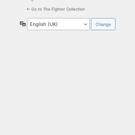
← Go to The Fighter Collection
Language