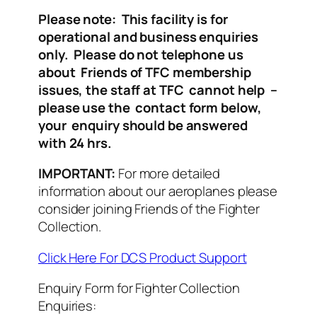
Please note: This facility is for
operational and business enquiries
only. Please do not telephone us
about Friends of TFC membership
issues, the staff at TFC cannot help –
please use the contact form below,
your enquiry should be answered
with 24 hrs.
IMPORTANT:
For more detailed
information about our aeroplanes please
consider joining Friends of the Fighter
Collection.
Click Here For DCS Product Support
Enquiry Form for Fighter Collection
Enquiries: