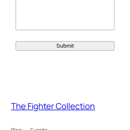
The Fighter Collection
Blog
Events