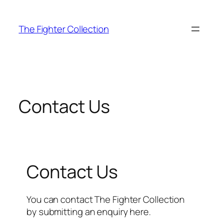
Skip
to
The Fighter Collection
content
Contact Us
Contact Us
You can contact The Fighter Collection
by submitting an enquiry here.