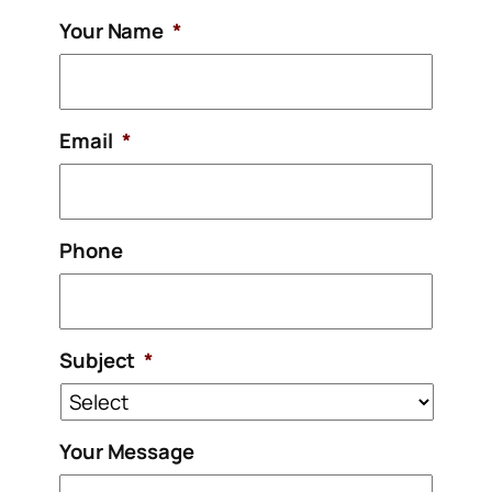
Your Name
*
Email
*
Phone
Subject
*
Your Message