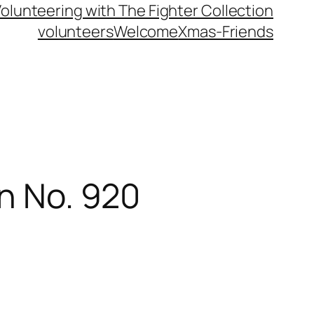
olunteering with The Fighter Collection
volunteers
Welcome
Xmas-Friends
on No. 920