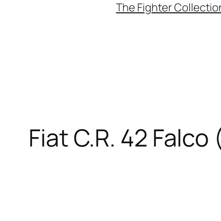
The Fighter Collectio
Fiat C.R. 42 Falco