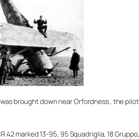
was brought down near Orfordness , the pilot
 CR.42 marked 13-95, 95 Squadriglia, 18 Gruppo