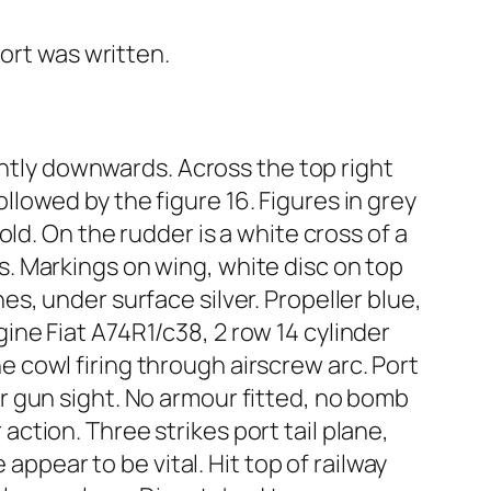
ort was written.
ghtly downwards. Across the top right
ollowed by the figure 16. Figures in grey
ld. On the rudder is a white cross of a
oss. Markings on wing, white disc on top
s, under surface silver. Propeller blue,
ne Fiat A74R1/c38, 2 row 14 cylinder
cowl firing through airscrew arc. Port
 gun sight. No armour fitted, no bomb
 action. Three strikes port tail plane,
appear to be vital. Hit top of railway