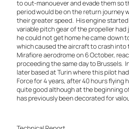
to out-manouever and evade them so tha
period would be on the return journey 
their greater speed. His engine starte
variable pitch gear of the propeller had 
he could not get home he came down to l
which caused the aircraft to crash into t
Mirafiore aerodrome on 6 October, reac
proceeding the same day to Brussels. In 
later based at Turin where this pilot had
Force for 4 years, after 40 hours flying 
quite good although at the beginning of 
has previously been decorated for valou
Technical Report.