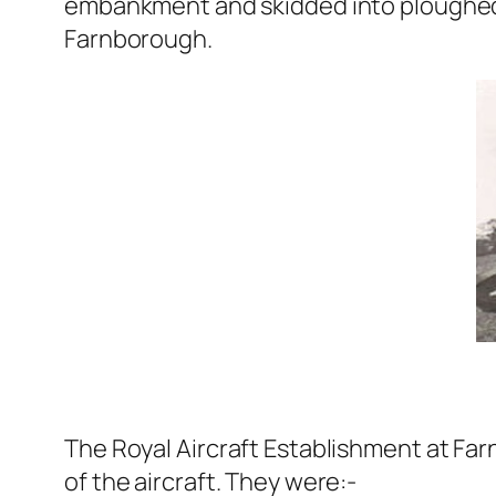
embankment and skidded into ploughed 
Farnborough.
The Royal Aircraft Establishment at Far
of the aircraft. They were:-