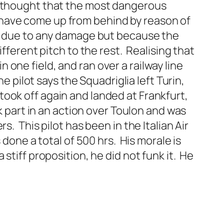
e thought that the most dangerous
 have come up from behind by reason of
ot due to any damage but because the
fferent pitch to the rest. Realising that
one field, and ran over a railway line
e pilot says the Squadriglia left Turin,
ook off again and landed at Frankfurt,
k part in an action over Toulon and was
. This pilot has been in the Italian Air
 done a total of 500 hrs. His morale is
stiff proposition, he did not funk it. He