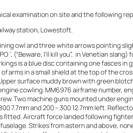
ical examination on site and the following rep
ailway station, Lowestoft.
aining owl and three white arrows pointing sli
’, (“Beware, I’ll kill you”, in Venetian slang) f
ngs is a blue disc containing one fasces in go
t of arms in a small shield at the top of the cr
 Upper surface muddy brown with green blotche
 engine cowling. MM6976 airframe number, engi
screw. Two machine guns mounted under engine 
00 7.7mm and 200 – 300 12.7mm left. Reflector
s fitted. Aircraft force landed following fighter
f fuselage. Strikes from astern and above, none 