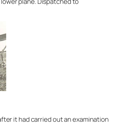
lower plane. Dispatched to
ter it had carried out an examination