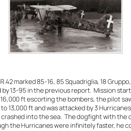
 CR.42 marked 85-16, 85 Squadriglia, 18 Grupp
d by 13-95 in the previous report. Mission star
16,000 ft escorting the bombers, the pilot sa
o 13,000 ft and was attacked by 3 Hurricanes
 crashed into the sea. The dogfight with the
gh the Hurricanes were infinitely faster, he 