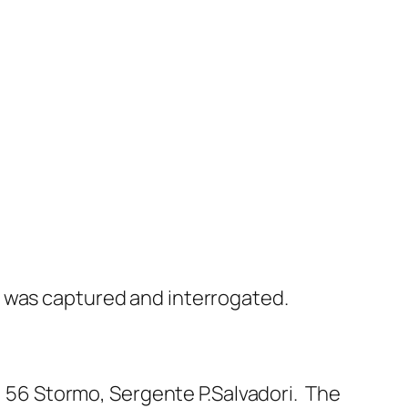
 was captured and interrogated.
, 56 Stormo, Sergente P.Salvadori. The