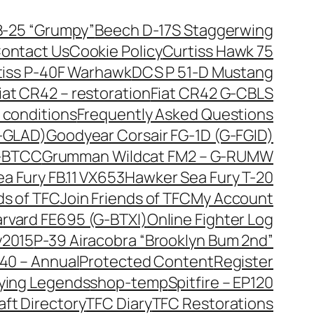
B-25 “Grumpy”
Beech D-17S Staggerwing
ontact Us
Cookie Policy
Curtiss Hawk 75
tiss P-40F Warhawk
DCS P 51-D Mustang
iat CR42 – restoration
Fiat CR42 G-CBLS
 conditions
Frequently Asked Questions
G-GLAD)
Goodyear Corsair FG-1D (G-FGID)
G-BTCC
Grumman Wildcat FM2 – G-RUMW
a Fury FB.11 VX653
Hawker Sea Fury T-20
ds of TFC
Join Friends of TFC
My Account
arvard FE695 (G-BTXI)
Online Fighter Log
y2015
P-39 Airacobra “Brooklyn Bum 2nd”
40 – Annual
Protected Content
Register
lying Legends
shop-temp
Spitfire – EP120
aft Directory
TFC Diary
TFC Restorations