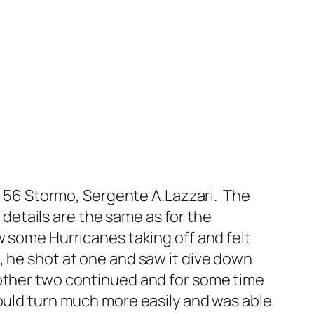
o, 56 Stormo, Sergente A.Lazzari. The
t details are the same as for the
w some Hurricanes taking off and felt
, he shot at one and saw it dive down
 other two continued and for some time
could turn much more easily and was able