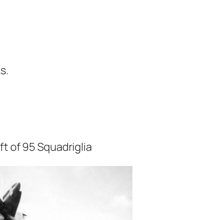
s.
ft of 95 Squadriglia