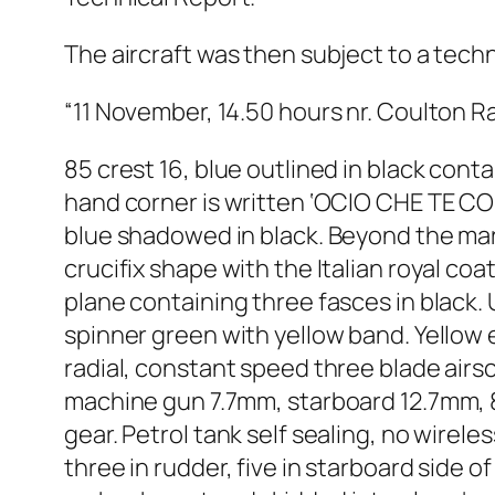
The aircraft was then subject to a techn
“11 November, 14.50 hours nr. Coulton R
85 crest 16, blue outlined in black cont
hand corner is written ‘OCIO CHE TE COPO 
blue shadowed in black. Beyond the marki
crucifix shape with the Italian royal coa
plane containing three fasces in black.
spinner green with yellow band. Yellow
radial, constant speed three blade air
machine gun 7.7mm, starboard 12.7mm, 8
gear. Petrol tank self sealing, no wireles
three in rudder, five in starboard side o