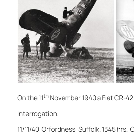
th
On the 11
November 1940 a Fiat CR-42 
Interrogation.
11/11/40 Orfordness, Suffolk. 1345 hrs.