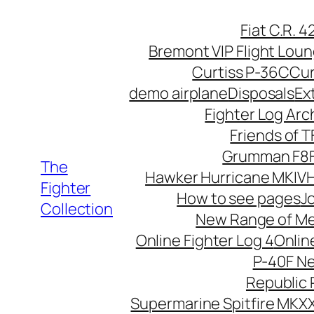
Skip
Fiat C.R. 
to
Bremont VIP Flight Lou
content
Curtiss P-36C
Cur
demo airplane
Disposals
Ex
Fighter Log Arc
Friends of 
Grumman F8F
The
Hawker Hurricane MKIV
H
Fighter
How to see pages
Jo
Collection
New Range of M
Online Fighter Log 4
Onlin
P-40F N
Republic 
Supermarine Spitfire MKXX