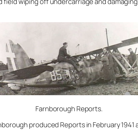
field wiping off undercarriage and damaging 
Farnborough Reports.
nborough produced Reports in February 1941 af