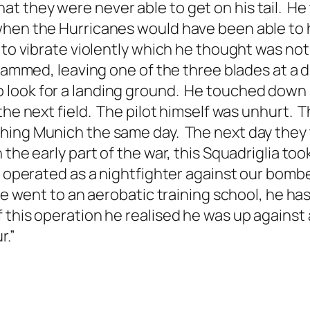
t they were never able to get on his tail. H
when the Hurricanes would have been able to
d to vibrate violently which he thought was n
jammed, leaving one of the three blades at a di
ook for a landing ground. He touched down in 
he next field. The pilot himself was unhurt. Th
hing Munich the same day. The next day they t
the early part of the war, this Squadriglia too
 operated as a nightfighter against our bombers
he went to an aerobatic training school, he has
this operation he realised he was up against a 
r.”