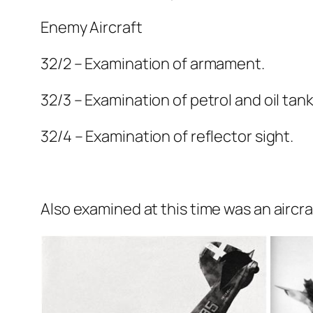
Enemy Aircraft
32/2 – Examination of armament.
32/3 – Examination of petrol and oil tank
32/4 – Examination of reflector sight.
Also examined at this time was an aircra