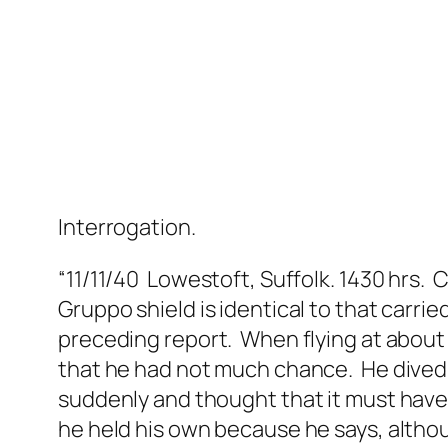
Interrogation.
“11/11/40 Lowestoft, Suffolk. 1430 hrs.
Gruppo shield is identical to that carrie
preceding report. When flying at about 
that he had not much chance. He dived t
suddenly and thought that it must have
he held his own because he says, althou