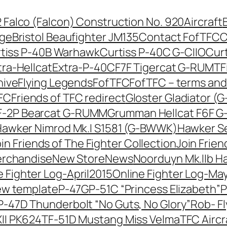
42 Falco (Falcon) Construction No. 920
Aircraft
nge
Bristol Beaufighter JM135
Contact FofTFC
C
tiss P-40B Warhawk
Curtiss P-40C G-CIIO
Cur
tra-Hellcat
Extra-P-40C
F7F Tigercat G-RUMT
F
hive
Flying Legends
FofTFC
FofTFC – terms and
TFC
Friends of TFC redirect
Gloster Gladiator (
-2P Bearcat G-RUMM
Grumman Hellcat F6F 
awker Nimrod Mk.I S1581 (G-BWWK)
Hawker Se
in Friends of The Fighter Collection
Join Frien
erchandise
New Store
News
Noorduyn Mk.IIb H
e Fighter Log-April2015
Online Fighter Log-Ma
ew template
P-47G
P-51C “Princess Elizabeth”
P
P-47D Thunderbolt “No Guts, No Glory”
Rob- F
II PK624
TF-51D Mustang Miss Velma
TFC Aircr