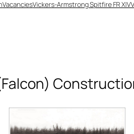
n
Vacancies
Vickers-Armstrong Spitfire FR XIV
V
 (Falcon) Constructi