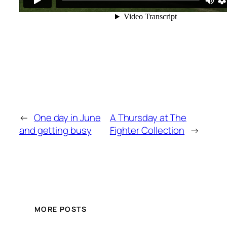
←
One day in June
A Thursday at The
and getting busy
Fighter Collection
→
MORE POSTS