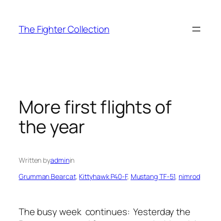
Skip
to
The Fighter Collection
content
More first flights of
the year
Written by
admin
in
Grumman Bearcat
, 
Kittyhawk P40-F
, 
Mustang TF-51
, 
nimrod
The busy week continues: Yesterday the