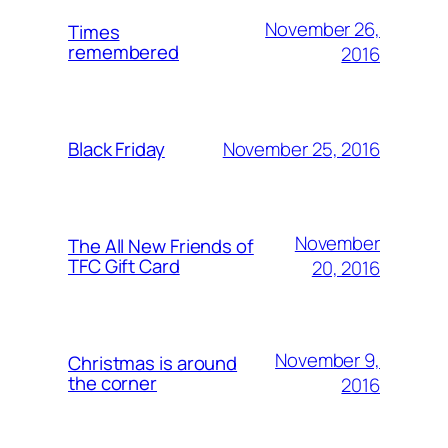
November 26,
Times
remembered
2016
November 25, 2016
Black Friday
November
The All New Friends of
TFC Gift Card
20, 2016
November 9,
Christmas is around
the corner
2016