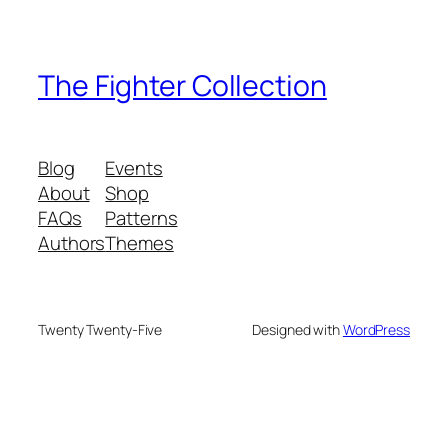
The Fighter Collection
Blog
Events
About
Shop
FAQs
Patterns
Authors
Themes
Twenty Twenty-Five
Designed with
WordPress