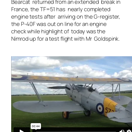
Bearcat returned from an extended break in
France, the TF=51 has nearly completed
engine tests after arriving on the G-register,
the P-40F was out on line for an engine
check while highlight of today was the
Nimrod up for a test flight with Mr Goldspink.