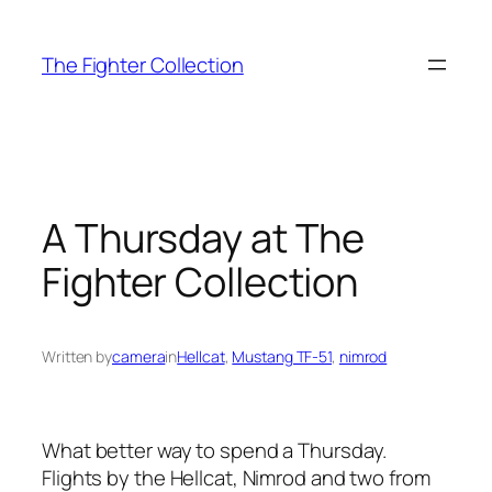
Skip
to
The Fighter Collection
content
A Thursday at The
Fighter Collection
Written by
camera
in
Hellcat
, 
Mustang TF-51
, 
nimrod
What better way to spend a Thursday.
Flights by the Hellcat, Nimrod and two from