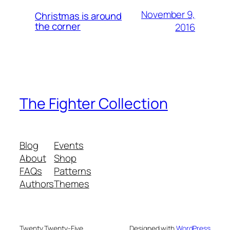
November 9,
Christmas is around
the corner
2016
The Fighter Collection
Blog
Events
About
Shop
FAQs
Patterns
Authors
Themes
Twenty Twenty-Five
Designed with
WordPress