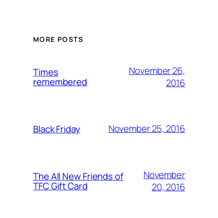
MORE POSTS
November 26,
Times
remembered
2016
November 25, 2016
Black Friday
November
The All New Friends of
TFC Gift Card
20, 2016