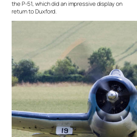
the P-51, which did an impressive display on
return to Duxford.