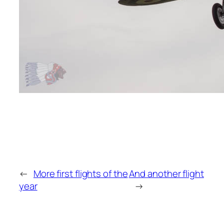
←
More first flights of the
And another flight
year
→