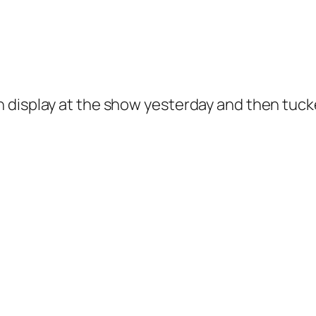
 display at the show yesterday and then tucke