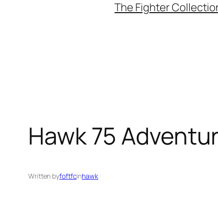
The Fighter Collectio
Hawk 75 Adventur
Written by
foftfc
in
hawk