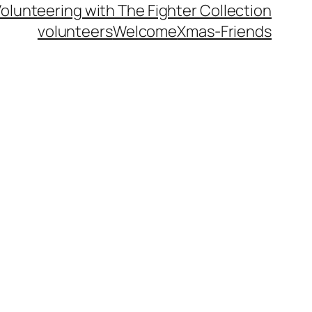
olunteering with The Fighter Collection
volunteers
Welcome
Xmas-Friends