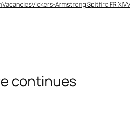
n
Vacancies
Vickers-Armstrong Spitfire FR XIV
V
e continues