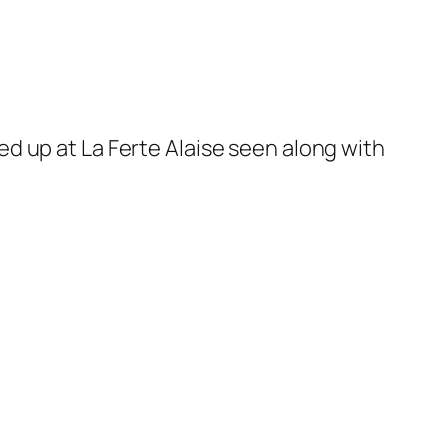
d up at La Ferte Alaise seen along with