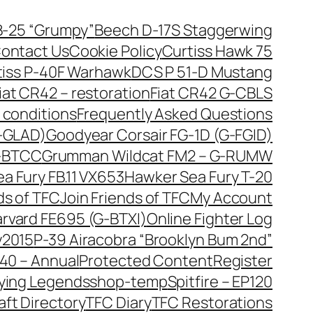
B-25 “Grumpy”
Beech D-17S Staggerwing
ontact Us
Cookie Policy
Curtiss Hawk 75
tiss P-40F Warhawk
DCS P 51-D Mustang
iat CR42 – restoration
Fiat CR42 G-CBLS
 conditions
Frequently Asked Questions
G-GLAD)
Goodyear Corsair FG-1D (G-FGID)
G-BTCC
Grumman Wildcat FM2 – G-RUMW
a Fury FB.11 VX653
Hawker Sea Fury T-20
ds of TFC
Join Friends of TFC
My Account
arvard FE695 (G-BTXI)
Online Fighter Log
y2015
P-39 Airacobra “Brooklyn Bum 2nd”
40 – Annual
Protected Content
Register
lying Legends
shop-temp
Spitfire – EP120
aft Directory
TFC Diary
TFC Restorations