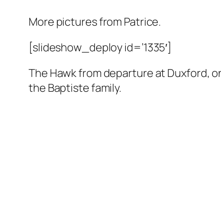
More pictures from Patrice.
[slideshow_deploy id=’1335′]
The Hawk from departure at Duxford, on
the Baptiste family.