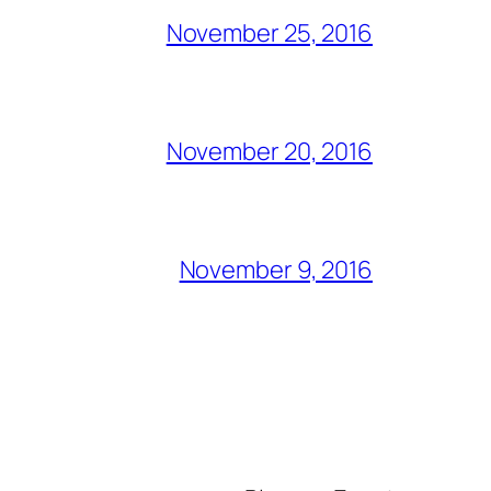
November 25, 2016
November 20, 2016
November 9, 2016