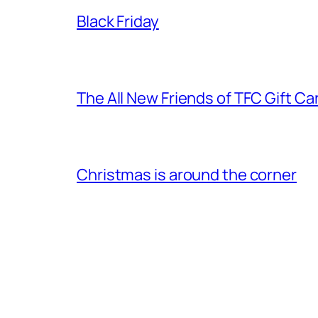
Black Friday
The All New Friends of TFC Gift Ca
Christmas is around the corner