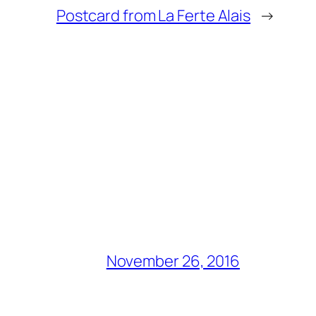
Postcard from La Ferte Alais
→
November 26, 2016