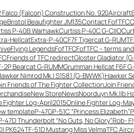
42 Falco (Falcon) Construction No. 920
Aircraft
nge
Bristol Beaufighter JM135
Contact FofTFC
C
tiss P-40B Warhawk
Curtiss P-40C G-CIIO
Cur
tra-Hellcat
Extra-P-40C
F7F Tigercat G-RUMT
F
hive
Flying Legends
FofTFC
FofTFC – terms and
TFC
Friends of TFC redirect
Gloster Gladiator (
-2P Bearcat G-RUMM
Grumman Hellcat F6F 
awker Nimrod Mk.I S1581 (G-BWWK)
Hawker Se
in Friends of The Fighter Collection
Join Frien
erchandise
New Store
News
Noorduyn Mk.IIb H
e Fighter Log-April2015
Online Fighter Log-Ma
ew template
P-47G
P-51C “Princess Elizabeth”
P
P-47D Thunderbolt “No Guts, No Glory”
Rob- F
II PK624
TF-51D Mustang Miss Velma
TFC Aircr