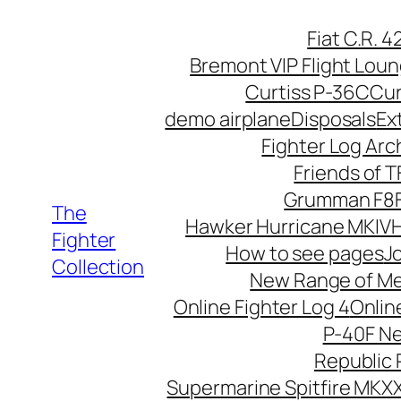
Skip
Fiat C.R. 
to
Bremont VIP Flight Lou
content
Curtiss P-36C
Cur
demo airplane
Disposals
Ex
Fighter Log Arc
Friends of 
Grumman F8F
The
Hawker Hurricane MKIV
H
Fighter
How to see pages
Jo
Collection
New Range of M
Online Fighter Log 4
Onlin
P-40F N
Republic 
Supermarine Spitfire MKXX