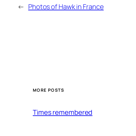
←
Photos of Hawk in France
MORE POSTS
Times remembered