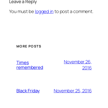
Leave a Reply
You must be
logged in
to post a comment.
MORE POSTS
November 26,
Times
remembered
2016
November 25, 2016
Black Friday