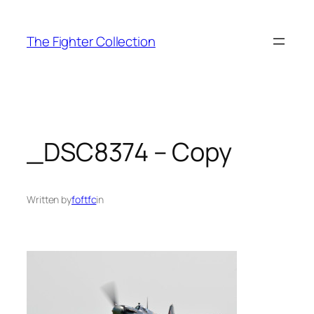
Skip
to
The Fighter Collection
content
_DSC8374 – Copy
Written by
foftfc
in