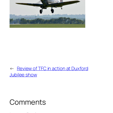
←
Review of TFC in action at Duxford
Jubilee show
Comments