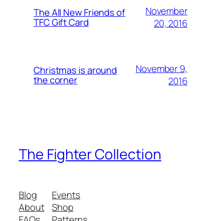
November
The All New Friends of
TFC Gift Card
20, 2016
November 9,
Christmas is around
the corner
2016
The Fighter Collection
Blog
Events
About
Shop
FAQs
Patterns