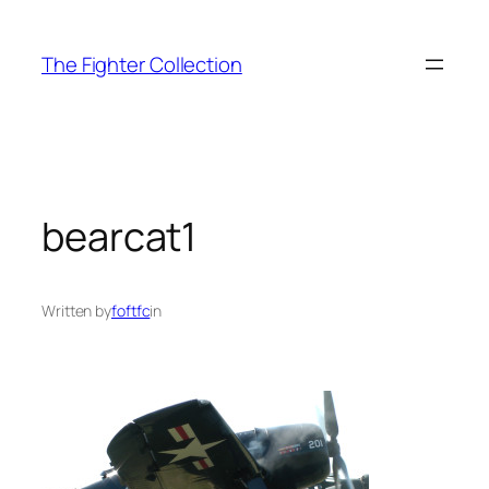
Skip
to
The Fighter Collection
content
bearcat1
Written by
foftfc
in