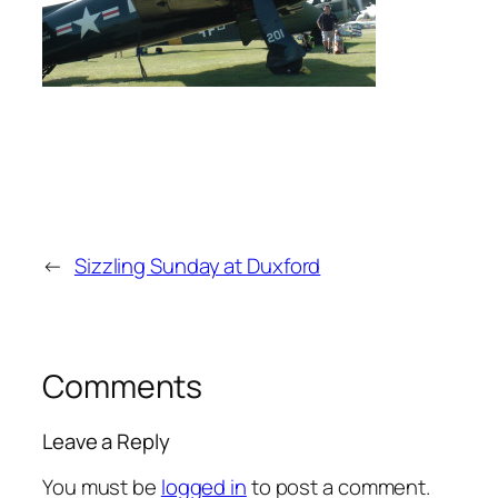
←
Sizzling Sunday at Duxford
Comments
Leave a Reply
You must be
logged in
to post a comment.