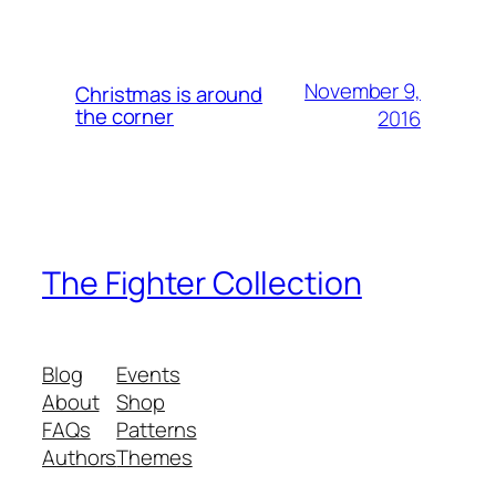
November 9,
Christmas is around
the corner
2016
The Fighter Collection
Blog
Events
About
Shop
FAQs
Patterns
Authors
Themes