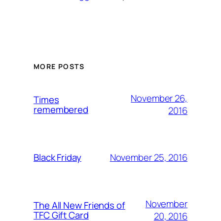
MORE POSTS
November 26,
Times
remembered
2016
November 25, 2016
Black Friday
November
The All New Friends of
TFC Gift Card
20, 2016