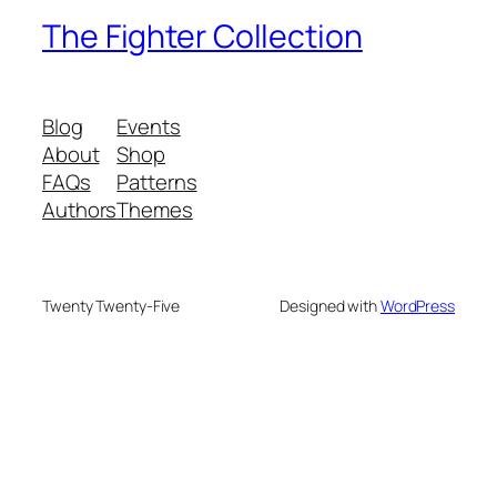
The Fighter Collection
Blog
Events
About
Shop
FAQs
Patterns
Authors
Themes
Twenty Twenty-Five
Designed with
WordPress