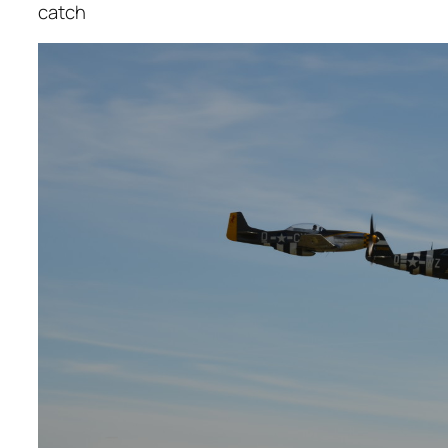
catch