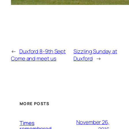
←
Duxford 8-9th Sept
Sizzling Sunday at
Come and meet us
Duxford
→
MORE POSTS
November 26,
Times
remembered