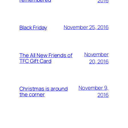
2016
November 25, 2016
Black Friday
November
The All New Friends of
TFC Gift Card
20, 2016
November 9,
Christmas is around
the corner
2016