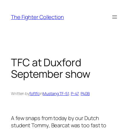
Skip
to
The Fighter Collection
content
TFC at Duxford
September show
Written by
foftfc
in
Mustang TF-51
, 
P-47
, 
P40B
A few snaps from today by our Dutch
student Tommy, Bearcat was too fast to