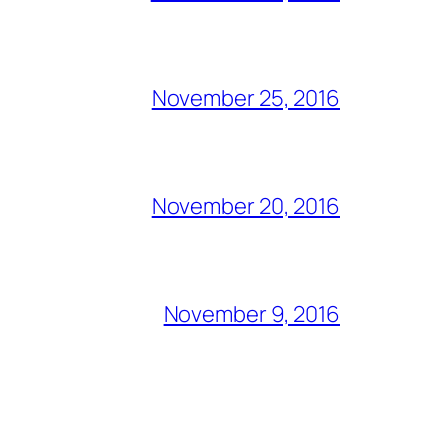
November 25, 2016
November 20, 2016
November 9, 2016