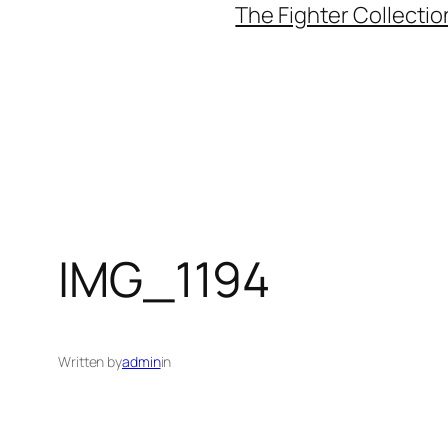
The Fighter Collectio
IMG_1194
Written by
admin
in