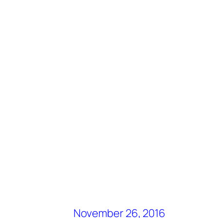
November 26, 2016