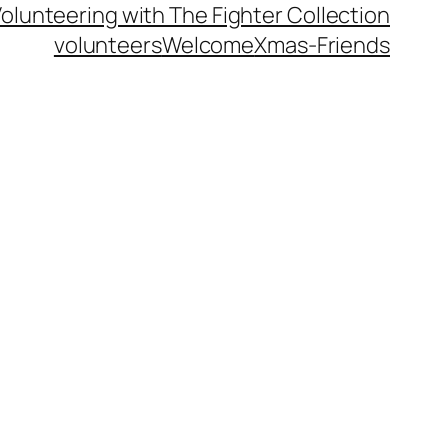
olunteering with The Fighter Collection
volunteers
Welcome
Xmas-Friends