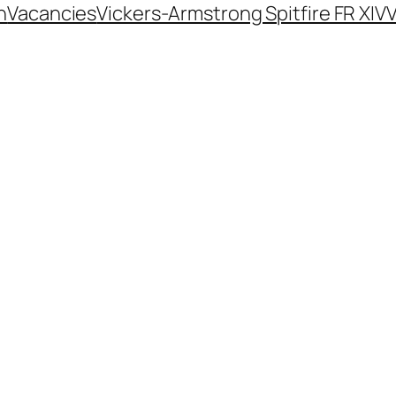
n
Vacancies
Vickers-Armstrong Spitfire FR XIV
V