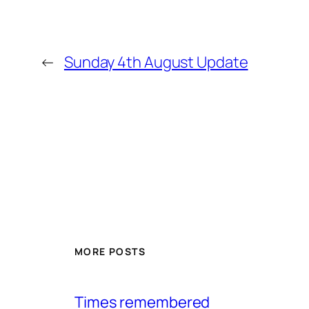
←
Sunday 4th August Update
MORE POSTS
Times remembered