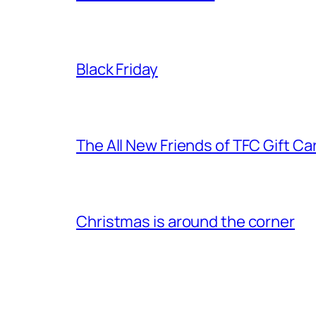
Black Friday
The All New Friends of TFC Gift Ca
Christmas is around the corner