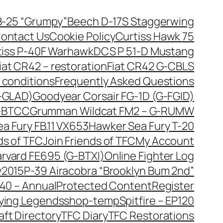
B-25 “Grumpy”
Beech D-17S Staggerwing
ontact Us
Cookie Policy
Curtiss Hawk 75
tiss P-40F Warhawk
DCS P 51-D Mustang
iat CR42 – restoration
Fiat CR42 G-CBLS
 conditions
Frequently Asked Questions
G-GLAD)
Goodyear Corsair FG-1D (G-FGID)
G-BTCC
Grumman Wildcat FM2 – G-RUMW
a Fury FB.11 VX653
Hawker Sea Fury T-20
ds of TFC
Join Friends of TFC
My Account
arvard FE695 (G-BTXI)
Online Fighter Log
y2015
P-39 Airacobra “Brooklyn Bum 2nd”
40 – Annual
Protected Content
Register
lying Legends
shop-temp
Spitfire – EP120
aft Directory
TFC Diary
TFC Restorations