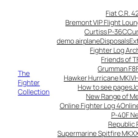
Skip
Fiat C.R. 
to
Bremont VIP Flight Lou
content
Curtiss P-36C
Cur
demo airplane
Disposals
Ex
Fighter Log Arc
Friends of 
Grumman F8F
The
Hawker Hurricane MKIV
H
Fighter
How to see pages
Jo
Collection
New Range of M
Online Fighter Log 4
Onlin
P-40F N
Republic 
Supermarine Spitfire MKXX