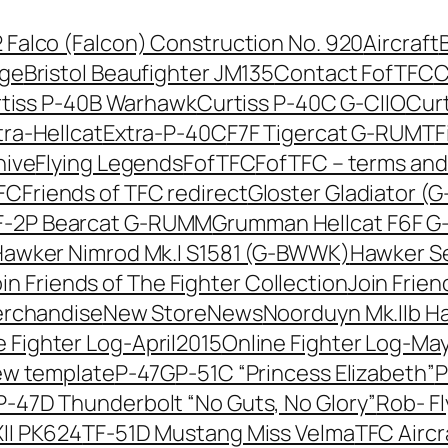
42 Falco (Falcon) Construction No. 920
Aircraft
nge
Bristol Beaufighter JM135
Contact FofTFC
C
tiss P-40B Warhawk
Curtiss P-40C G-CIIO
Cur
tra-Hellcat
Extra-P-40C
F7F Tigercat G-RUMT
F
hive
Flying Legends
FofTFC
FofTFC – terms and
TFC
Friends of TFC redirect
Gloster Gladiator (
-2P Bearcat G-RUMM
Grumman Hellcat F6F 
awker Nimrod Mk.I S1581 (G-BWWK)
Hawker Se
in Friends of The Fighter Collection
Join Frien
erchandise
New Store
News
Noorduyn Mk.IIb H
e Fighter Log-April2015
Online Fighter Log-Ma
ew template
P-47G
P-51C “Princess Elizabeth”
P
P-47D Thunderbolt “No Guts, No Glory”
Rob- F
II PK624
TF-51D Mustang Miss Velma
TFC Aircr